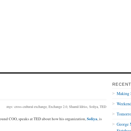
RECENT
Making 
Weekend
tags:
cross-cultural exchange
,
Exchange 2.0
,
Shamil Idriss
,
Soliya
,
TED
Tomorro
Soliya
round COO, speaks at TED about how his organization,
, is
George M
Statehoo