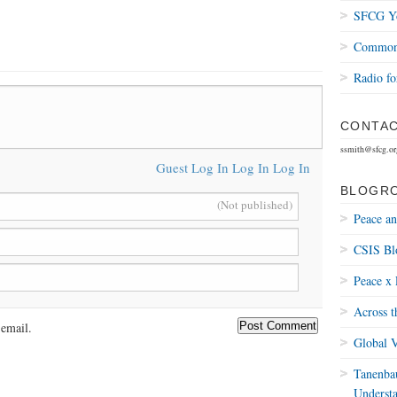
SFCG Yo
Common 
Radio fo
CONTAC
ssmith@sfcg.or
Guest
Log In
Log In
Log In
BLOGR
(Not published)
Peace a
CSIS Bl
Peace x 
Across t
email.
Global V
Tanenbau
Underst