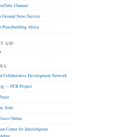
uTube Channel
Ground News Service
r Peacebuilding Africa
T US!
g
OLL
nd Collaborative Development Network
og — PCR Project
Peace
he Aisle
oices Online
m Center for Interreligious
anding