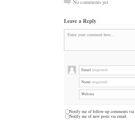
No comments yet
Leave a Reply
Enter your comment here...
Email
(required)
Name
(required)
Website
Notify me of follow-up comments via 
Notify me of new posts via email.