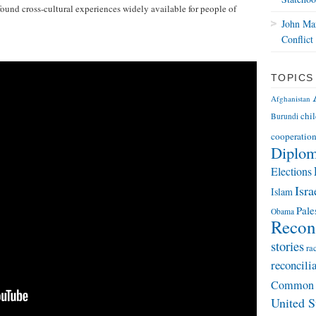
ound cross-cultural experiences widely available for people of
John Mar
Conflict
TOPICS
Afghanistan
chi
Burundi
cooperatio
Diplo
Elections
Isra
Islam
Pale
Obama
Reconc
stories
ra
reconcili
Common 
United S