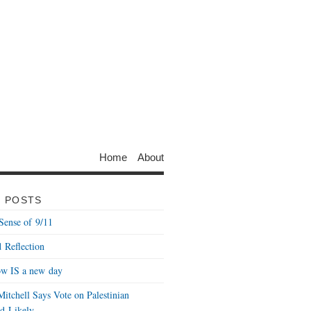
Home
About
 POSTS
Sense of 9/11
 Reflection
w IS a new day
itchell Says Vote on Palestinian
d Likely