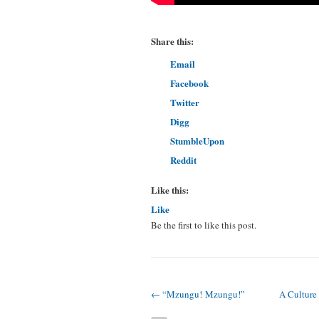
Share this:
Email
Facebook
Twitter
Digg
StumbleUpon
Reddit
Like this:
Like
Be the first to like this post.
← “Mzungu! Mzungu!”
A Culture