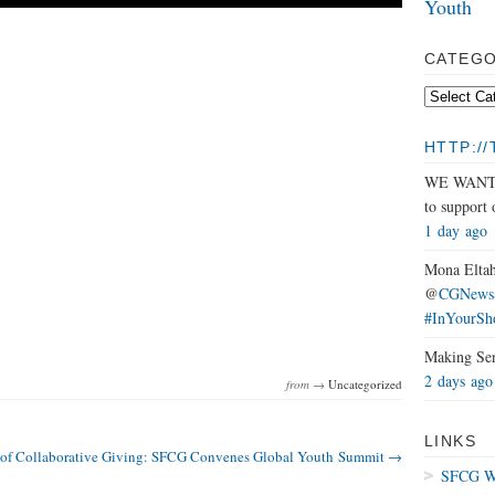
Youth
CATEGO
HTTP:/
WE WANT Y
to support
1 day ago
Mona Eltah
@
CGNewsS
#InYourSh
Making Se
2 days ago
from →
Uncategorized
LINKS
 of Collaborative Giving: SFCG Convenes Global Youth Summit →
SFCG We