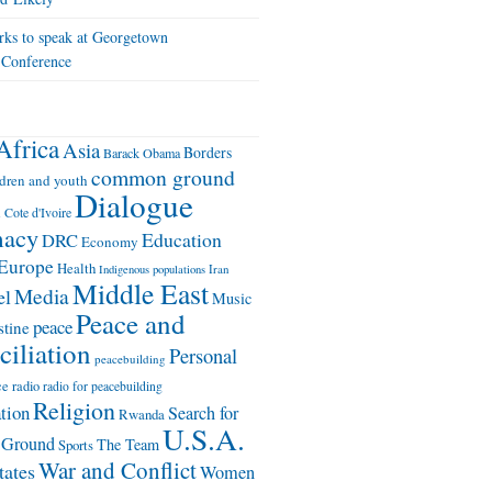
ks to speak at Georgetown
 Conference
Africa
Asia
Borders
Barack Obama
common ground
ldren and youth
Dialogue
n
Cote d'Ivoire
macy
Education
DRC
Economy
Europe
Health
Iran
Indigenous populations
Middle East
Media
el
Music
Peace and
peace
stine
iliation
Personal
peacebuilding
ce
radio
radio for peacebuilding
Religion
ation
Search for
Rwanda
U.S.A.
Ground
The Team
Sports
War and Conflict
tates
Women