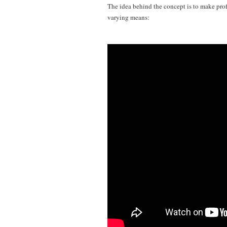
The idea behind the concept is to make prof
varying means: