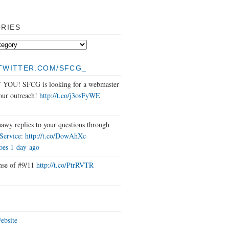
RIES
/TWITTER.COM/SFCG_
OU! SFCG is looking for a webmaster
 our outreach!
http://t.co/j3osFyWE
awy replies to your questions through
ervice
:
http://t.co/DowAhXc
oes
1 day ago
nse of #9/11
http://t.co/PtrRVTR
bsite