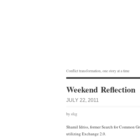
Conflict transformation, one story at a time
Weekend Reflection
JULY 22, 2011
by sfcg
Shamil Idriss, former Search for Common G
utilizing Exchange 2.0.